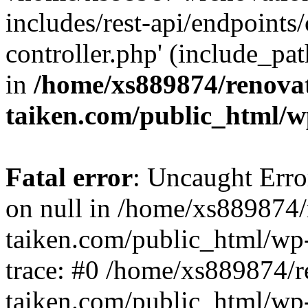
includes/rest-api/endpoints
controller.php' (include_pat
in
/home/xs889874/renova
taiken.com/public_html/w
Fatal error
: Uncaught Error
on null in /home/xs889874/
taiken.com/public_html/wp
trace: #0 /home/xs889874/r
taiken.com/public_html/wp-