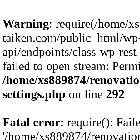
Warning
: require(/home/x
taiken.com/public_html/wp-
api/endpoints/class-wp-rest
failed to open stream: Perm
/home/xs889874/renovatio
settings.php
on line
292
Fatal error
: require(): Fai
'/home/xs889874/renovatio