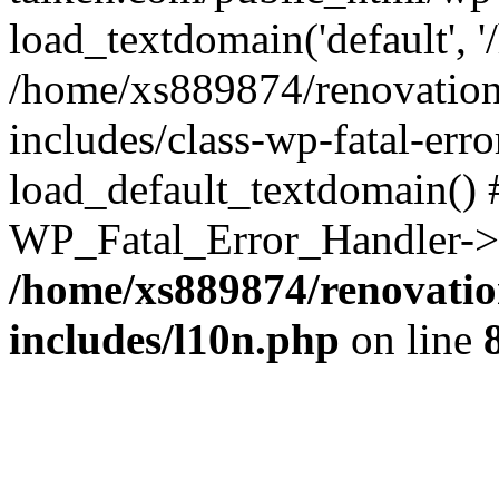
load_textdomain('default', '
/home/xs889874/renovation
includes/class-wp-fatal-err
load_default_textdomain() #
WP_Fatal_Error_Handler->h
/home/xs889874/renovatio
includes/l10n.php
on line