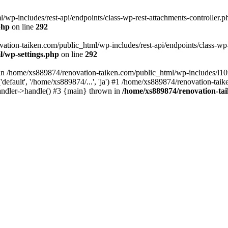
wp-includes/rest-api/endpoints/class-wp-rest-attachments-controller.ph
php
on line
292
vation-taiken.com/public_html/wp-includes/rest-api/endpoints/class-wp-r
l/wp-settings.php
on line
292
ll in /home/xs889874/renovation-taiken.com/public_html/wp-includes/l1
efault', '/home/xs889874/...', 'ja') #1 /home/xs889874/renovation-taik
andler->handle() #3 {main} thrown in
/home/xs889874/renovation-ta