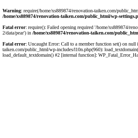
Warning
: require(/home/xs889874/renovation-taiken.com/public_html/
/home/xs889874/renovation-taiken.com/public_html/wp-settings.
Fatal error
: require(): Failed opening required '/home/xs889874/reno
2/data/pear') in
/home/xs889874/renovation-taiken.com/public_htm
Fatal error
: Uncaught Error: Call to a member function set() on nu
taiken.com/public_html/wp-includes/l10n.php(960): load_textdomain('d
load_default_textdomain() #2 [internal function]: WP_Fatal_Error_H