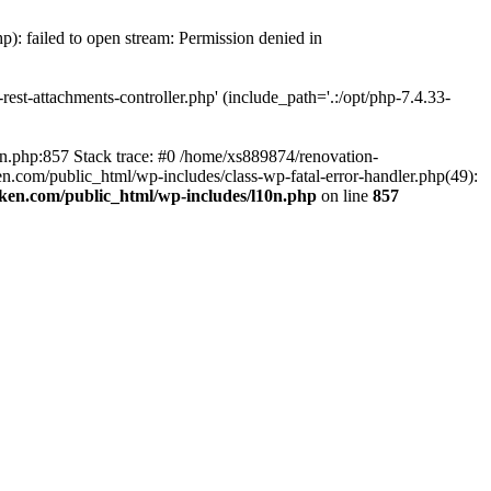
p): failed to open stream: Permission denied in
est-attachments-controller.php' (include_path='.:/opt/php-7.4.33-
0n.php:857 Stack trace: #0 /home/xs889874/renovation-
en.com/public_html/wp-includes/class-wp-fatal-error-handler.php(49):
iken.com/public_html/wp-includes/l10n.php
on line
857