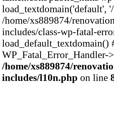
load_textdomain('default', '
/home/xs889874/renovation
includes/class-wp-fatal-err
load_default_textdomain() #
WP_Fatal_Error_Handler->h
/home/xs889874/renovatio
includes/l10n.php
on line