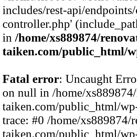
includes/rest-api/endpoints
controller.php' (include_pat
in
/home/xs889874/renova
taiken.com/public_html/w
Fatal error
: Uncaught Error
on null in /home/xs889874/
taiken.com/public_html/wp
trace: #0 /home/xs889874/r
taiken.com/public_html/wp-