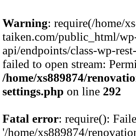
Warning
: require(/home/x
taiken.com/public_html/wp-
api/endpoints/class-wp-rest
failed to open stream: Perm
/home/xs889874/renovatio
settings.php
on line
292
Fatal error
: require(): Fai
'/home/xs889874/renovatio