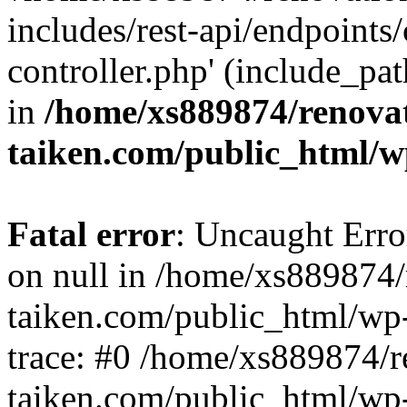
includes/rest-api/endpoints
controller.php' (include_pat
in
/home/xs889874/renova
taiken.com/public_html/w
Fatal error
: Uncaught Error
on null in /home/xs889874/
taiken.com/public_html/wp
trace: #0 /home/xs889874/r
taiken.com/public_html/wp-