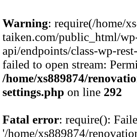
Warning
: require(/home/x
taiken.com/public_html/wp-
api/endpoints/class-wp-rest
failed to open stream: Perm
/home/xs889874/renovatio
settings.php
on line
292
Fatal error
: require(): Fai
'/home/xs889874/renovatio