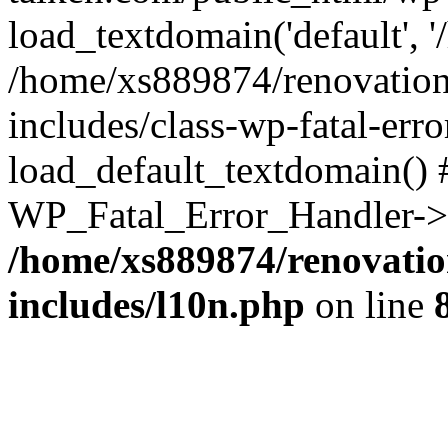
load_textdomain('default', '
/home/xs889874/renovation
includes/class-wp-fatal-err
load_default_textdomain() #
WP_Fatal_Error_Handler->h
/home/xs889874/renovatio
includes/l10n.php
on line