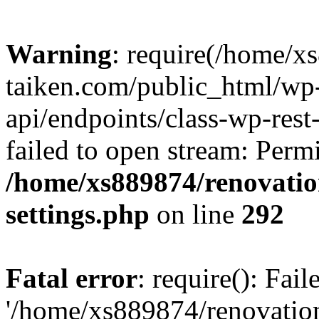
Warning
: require(/home/x
taiken.com/public_html/wp-
api/endpoints/class-wp-rest
failed to open stream: Perm
/home/xs889874/renovatio
settings.php
on line
292
Fatal error
: require(): Fai
'/home/xs889874/renovatio