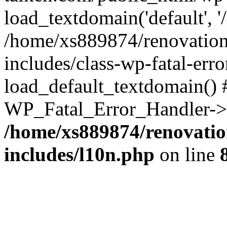
load_textdomain('default', '
/home/xs889874/renovation
includes/class-wp-fatal-err
load_default_textdomain() #
WP_Fatal_Error_Handler->h
/home/xs889874/renovatio
includes/l10n.php
on line