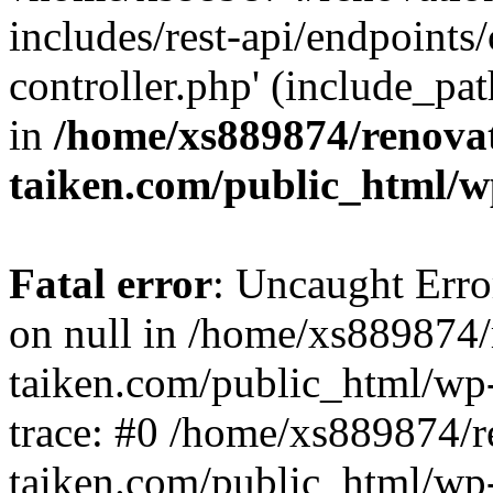
includes/rest-api/endpoints
controller.php' (include_pat
in
/home/xs889874/renova
taiken.com/public_html/w
Fatal error
: Uncaught Error
on null in /home/xs889874/
taiken.com/public_html/wp
trace: #0 /home/xs889874/r
taiken.com/public_html/wp-