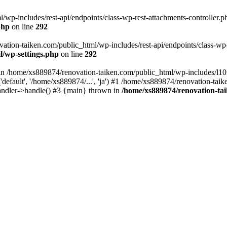
wp-includes/rest-api/endpoints/class-wp-rest-attachments-controller.ph
php
on line
292
vation-taiken.com/public_html/wp-includes/rest-api/endpoints/class-wp-r
l/wp-settings.php
on line
292
ll in /home/xs889874/renovation-taiken.com/public_html/wp-includes/l1
efault', '/home/xs889874/...', 'ja') #1 /home/xs889874/renovation-taik
andler->handle() #3 {main} thrown in
/home/xs889874/renovation-ta