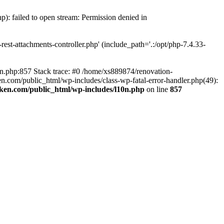
p): failed to open stream: Permission denied in
est-attachments-controller.php' (include_path='.:/opt/php-7.4.33-
0n.php:857 Stack trace: #0 /home/xs889874/renovation-
en.com/public_html/wp-includes/class-wp-fatal-error-handler.php(49):
iken.com/public_html/wp-includes/l10n.php
on line
857