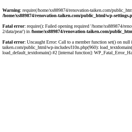
Warning
: require(/home/xs889874/renovation-taiken.com/public_html/
/home/xs889874/renovation-taiken.com/public_html/wp-settings.
Fatal error
: require(): Failed opening required '/home/xs889874/reno
2/data/pear') in
/home/xs889874/renovation-taiken.com/public_htm
Fatal error
: Uncaught Error: Call to a member function set() on nu
taiken.com/public_html/wp-includes/l10n.php(960): load_textdomain('d
load_default_textdomain() #2 [internal function]: WP_Fatal_Error_H