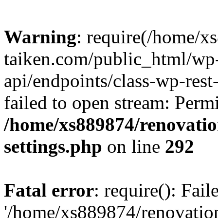
Warning
: require(/home/x
taiken.com/public_html/wp-
api/endpoints/class-wp-rest
failed to open stream: Perm
/home/xs889874/renovatio
settings.php
on line
292
Fatal error
: require(): Fai
'/home/xs889874/renovatio