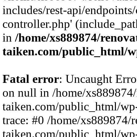
includes/rest-api/endpoints
controller.php' (include_pat
in
/home/xs889874/renova
taiken.com/public_html/w
Fatal error
: Uncaught Error
on null in /home/xs889874/
taiken.com/public_html/wp
trace: #0 /home/xs889874/r
taiken.com/public_html/wp-