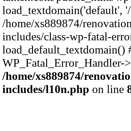
load_textdomain('default', '
/home/xs889874/renovation
includes/class-wp-fatal-err
load_default_textdomain() #
WP_Fatal_Error_Handler->h
/home/xs889874/renovatio
includes/l10n.php
on line