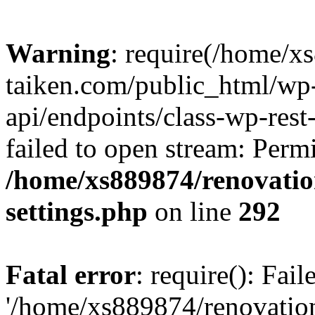
Warning
: require(/home/x
taiken.com/public_html/wp-
api/endpoints/class-wp-rest
failed to open stream: Perm
/home/xs889874/renovatio
settings.php
on line
292
Fatal error
: require(): Fai
'/home/xs889874/renovatio