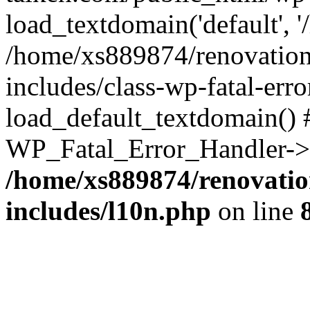
load_textdomain('default', '
/home/xs889874/renovation
includes/class-wp-fatal-err
load_default_textdomain() #
WP_Fatal_Error_Handler->h
/home/xs889874/renovatio
includes/l10n.php
on line