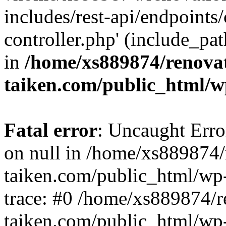
includes/rest-api/endpoints
controller.php' (include_pat
in
/home/xs889874/renova
taiken.com/public_html/w
Fatal error
: Uncaught Error
on null in /home/xs889874/
taiken.com/public_html/wp
trace: #0 /home/xs889874/r
taiken.com/public_html/wp-