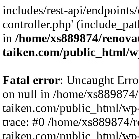
includes/rest-api/endpoints
controller.php' (include_pat
in
/home/xs889874/renova
taiken.com/public_html/w
Fatal error
: Uncaught Error
on null in /home/xs889874/
taiken.com/public_html/wp
trace: #0 /home/xs889874/r
taiken.com/public_html/wp-