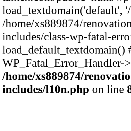
load_textdomain('default', '
/home/xs889874/renovation
includes/class-wp-fatal-err
load_default_textdomain() #
WP_Fatal_Error_Handler->h
/home/xs889874/renovatio
includes/l10n.php
on line