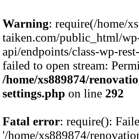
Warning
: require(/home/x
taiken.com/public_html/wp-
api/endpoints/class-wp-rest
failed to open stream: Perm
/home/xs889874/renovatio
settings.php
on line
292
Fatal error
: require(): Fai
'/home/xs889874/renovatio