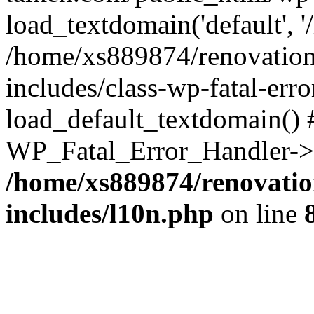
load_textdomain('default', '
/home/xs889874/renovation
includes/class-wp-fatal-err
load_default_textdomain() #
WP_Fatal_Error_Handler->h
/home/xs889874/renovatio
includes/l10n.php
on line