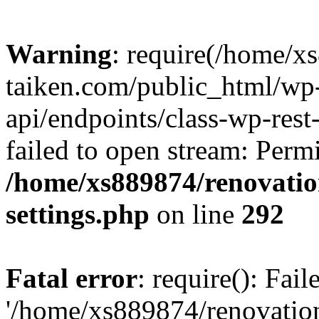
Warning
: require(/home/x
taiken.com/public_html/wp-
api/endpoints/class-wp-rest
failed to open stream: Perm
/home/xs889874/renovatio
settings.php
on line
292
Fatal error
: require(): Fai
'/home/xs889874/renovatio