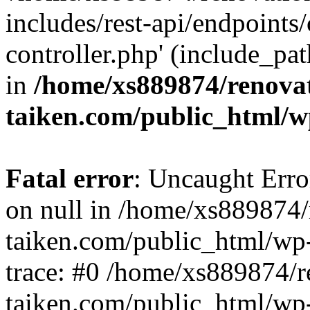
includes/rest-api/endpoints
controller.php' (include_pat
in
/home/xs889874/renova
taiken.com/public_html/w
Fatal error
: Uncaught Error
on null in /home/xs889874/
taiken.com/public_html/wp
trace: #0 /home/xs889874/r
taiken.com/public_html/wp-