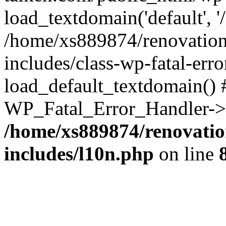
load_textdomain('default', '
/home/xs889874/renovation
includes/class-wp-fatal-err
load_default_textdomain() #
WP_Fatal_Error_Handler->h
/home/xs889874/renovatio
includes/l10n.php
on line