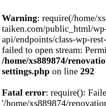
Warning
: require(/home/x
taiken.com/public_html/wp-
api/endpoints/class-wp-rest
failed to open stream: Perm
/home/xs889874/renovatio
settings.php
on line
292
Fatal error
: require(): Fai
'/home/xs889874/renovatio