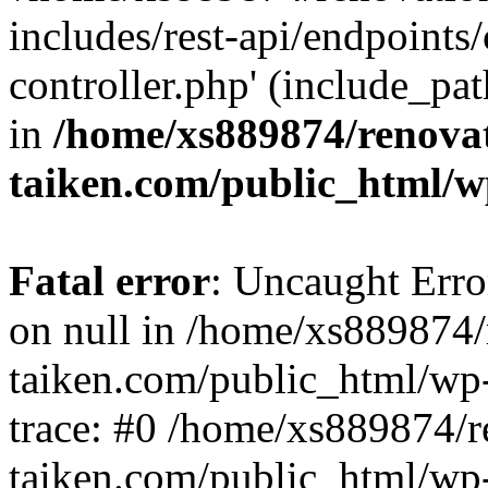
includes/rest-api/endpoints
controller.php' (include_pat
in
/home/xs889874/renova
taiken.com/public_html/w
Fatal error
: Uncaught Error
on null in /home/xs889874/
taiken.com/public_html/wp
trace: #0 /home/xs889874/r
taiken.com/public_html/wp-