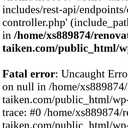
includes/rest-api/endpoints
controller.php' (include_pat
in
/home/xs889874/renova
taiken.com/public_html/w
Fatal error
: Uncaught Error
on null in /home/xs889874/
taiken.com/public_html/wp
trace: #0 /home/xs889874/r
taiken.com/public_html/wp-