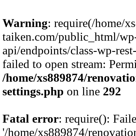
Warning
: require(/home/x
taiken.com/public_html/wp-
api/endpoints/class-wp-rest
failed to open stream: Perm
/home/xs889874/renovatio
settings.php
on line
292
Fatal error
: require(): Fai
'/home/xs889874/renovatio