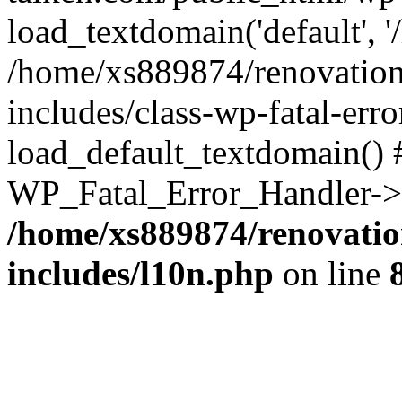
load_textdomain('default', '
/home/xs889874/renovation
includes/class-wp-fatal-err
load_default_textdomain() #
WP_Fatal_Error_Handler->h
/home/xs889874/renovatio
includes/l10n.php
on line