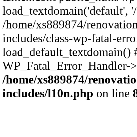
load_textdomain('default', '
/home/xs889874/renovation
includes/class-wp-fatal-err
load_default_textdomain() #
WP_Fatal_Error_Handler->h
/home/xs889874/renovatio
includes/l10n.php
on line