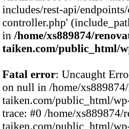
includes/rest-api/endpoints
controller.php' (include_pat
in
/home/xs889874/renova
taiken.com/public_html/w
Fatal error
: Uncaught Error
on null in /home/xs889874/
taiken.com/public_html/wp
trace: #0 /home/xs889874/r
taiken.com/public_html/wp-