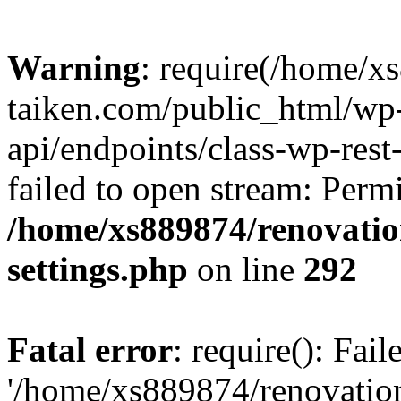
Warning
: require(/home/x
taiken.com/public_html/wp-
api/endpoints/class-wp-rest
failed to open stream: Perm
/home/xs889874/renovatio
settings.php
on line
292
Fatal error
: require(): Fai
'/home/xs889874/renovatio