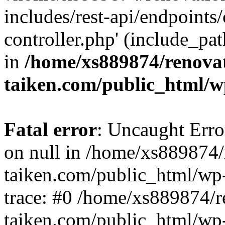
includes/rest-api/endpoints
controller.php' (include_pat
in
/home/xs889874/renova
taiken.com/public_html/w
Fatal error
: Uncaught Error
on null in /home/xs889874/
taiken.com/public_html/wp
trace: #0 /home/xs889874/r
taiken.com/public_html/wp-