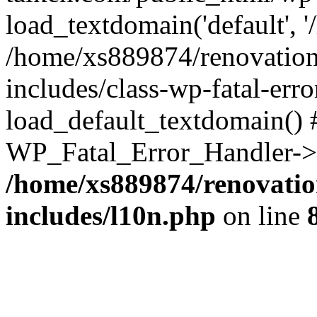
load_textdomain('default', '
/home/xs889874/renovation
includes/class-wp-fatal-err
load_default_textdomain() #
WP_Fatal_Error_Handler->h
/home/xs889874/renovatio
includes/l10n.php
on line