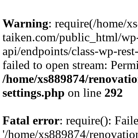
Warning
: require(/home/x
taiken.com/public_html/wp-
api/endpoints/class-wp-rest
failed to open stream: Perm
/home/xs889874/renovatio
settings.php
on line
292
Fatal error
: require(): Fai
'/home/xs889874/renovatio