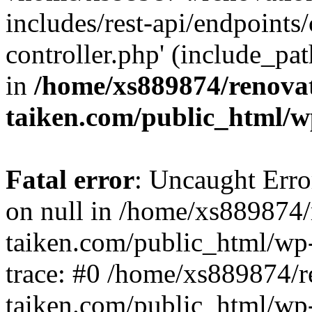
includes/rest-api/endpoints
controller.php' (include_pat
in
/home/xs889874/renova
taiken.com/public_html/w
Fatal error
: Uncaught Error
on null in /home/xs889874/
taiken.com/public_html/wp
trace: #0 /home/xs889874/r
taiken.com/public_html/wp-