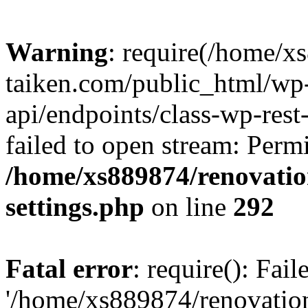
Warning
: require(/home/x
taiken.com/public_html/wp-
api/endpoints/class-wp-rest
failed to open stream: Perm
/home/xs889874/renovatio
settings.php
on line
292
Fatal error
: require(): Fai
'/home/xs889874/renovatio