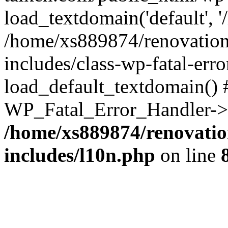
load_textdomain('default', '
/home/xs889874/renovation
includes/class-wp-fatal-err
load_default_textdomain() #
WP_Fatal_Error_Handler->h
/home/xs889874/renovatio
includes/l10n.php
on line