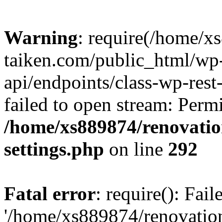
Warning
: require(/home/x
taiken.com/public_html/wp-
api/endpoints/class-wp-rest
failed to open stream: Perm
/home/xs889874/renovatio
settings.php
on line
292
Fatal error
: require(): Fai
'/home/xs889874/renovatio