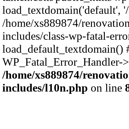
load_textdomain('default', '
/home/xs889874/renovation
includes/class-wp-fatal-err
load_default_textdomain() #
WP_Fatal_Error_Handler->h
/home/xs889874/renovatio
includes/l10n.php
on line