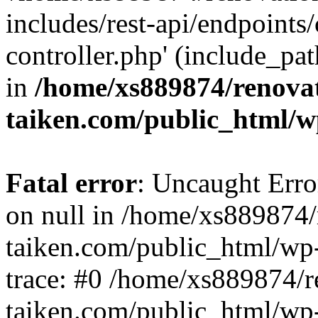
includes/rest-api/endpoints
controller.php' (include_pat
in
/home/xs889874/renova
taiken.com/public_html/w
Fatal error
: Uncaught Error
on null in /home/xs889874/
taiken.com/public_html/wp
trace: #0 /home/xs889874/r
taiken.com/public_html/wp-