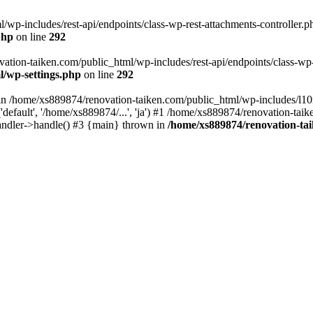
wp-includes/rest-api/endpoints/class-wp-rest-attachments-controller.ph
php
on line
292
vation-taiken.com/public_html/wp-includes/rest-api/endpoints/class-wp-r
l/wp-settings.php
on line
292
ll in /home/xs889874/renovation-taiken.com/public_html/wp-includes/l1
efault', '/home/xs889874/...', 'ja') #1 /home/xs889874/renovation-taik
andler->handle() #3 {main} thrown in
/home/xs889874/renovation-ta