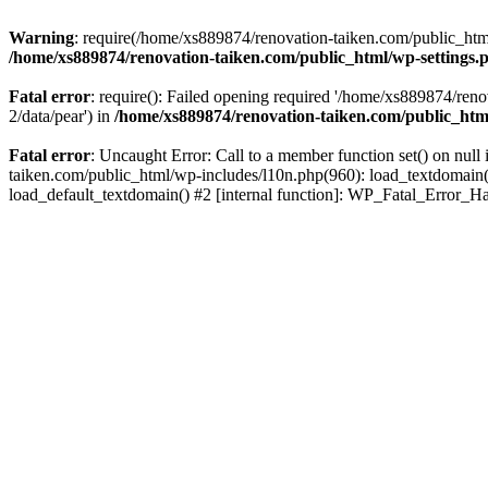
Warning
: require(/home/xs889874/renovation-taiken.com/public_html/
/home/xs889874/renovation-taiken.com/public_html/wp-settings.
Fatal error
: require(): Failed opening required '/home/xs889874/reno
2/data/pear') in
/home/xs889874/renovation-taiken.com/public_htm
Fatal error
: Uncaught Error: Call to a member function set() on nu
taiken.com/public_html/wp-includes/l10n.php(960): load_textdomain('d
load_default_textdomain() #2 [internal function]: WP_Fatal_Error_H