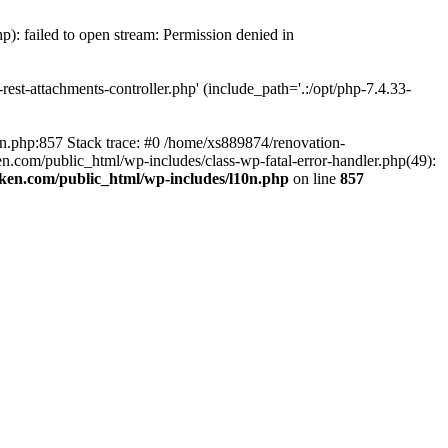
p): failed to open stream: Permission denied in
est-attachments-controller.php' (include_path='.:/opt/php-7.4.33-
0n.php:857 Stack trace: #0 /home/xs889874/renovation-
en.com/public_html/wp-includes/class-wp-fatal-error-handler.php(49):
iken.com/public_html/wp-includes/l10n.php
on line
857