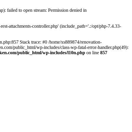
p): failed to open stream: Permission denied in
est-attachments-controller.php' (include_path='.:/opt/php-7.4.33-
0n.php:857 Stack trace: #0 /home/xs889874/renovation-
en.com/public_html/wp-includes/class-wp-fatal-error-handler.php(49):
iken.com/public_html/wp-includes/l10n.php
on line
857