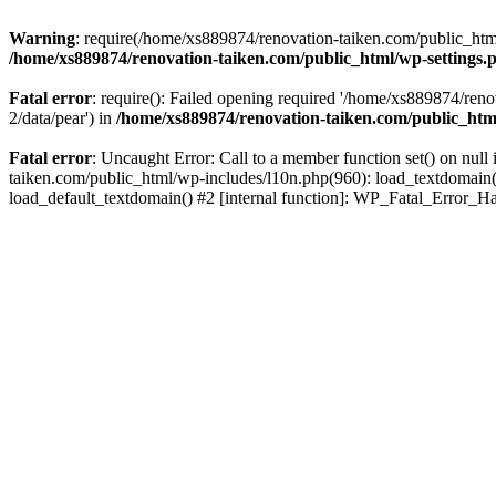
Warning
: require(/home/xs889874/renovation-taiken.com/public_html/
/home/xs889874/renovation-taiken.com/public_html/wp-settings.
Fatal error
: require(): Failed opening required '/home/xs889874/reno
2/data/pear') in
/home/xs889874/renovation-taiken.com/public_htm
Fatal error
: Uncaught Error: Call to a member function set() on nu
taiken.com/public_html/wp-includes/l10n.php(960): load_textdomain('d
load_default_textdomain() #2 [internal function]: WP_Fatal_Error_H