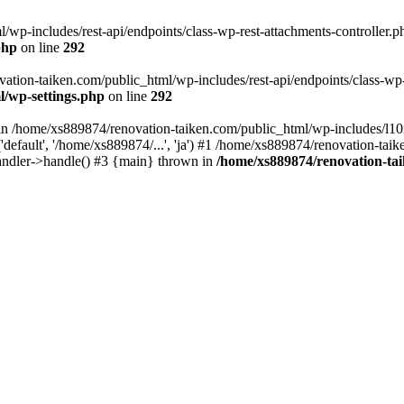
wp-includes/rest-api/endpoints/class-wp-rest-attachments-controller.ph
php
on line
292
vation-taiken.com/public_html/wp-includes/rest-api/endpoints/class-wp-r
l/wp-settings.php
on line
292
ll in /home/xs889874/renovation-taiken.com/public_html/wp-includes/l1
efault', '/home/xs889874/...', 'ja') #1 /home/xs889874/renovation-taik
andler->handle() #3 {main} thrown in
/home/xs889874/renovation-ta