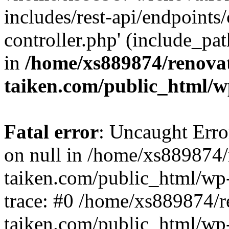
includes/rest-api/endpoints
controller.php' (include_pat
in
/home/xs889874/renova
taiken.com/public_html/w
Fatal error
: Uncaught Error
on null in /home/xs889874/
taiken.com/public_html/wp
trace: #0 /home/xs889874/r
taiken.com/public_html/wp-