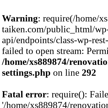
Warning
: require(/home/x
taiken.com/public_html/wp-
api/endpoints/class-wp-rest
failed to open stream: Perm
/home/xs889874/renovatio
settings.php
on line
292
Fatal error
: require(): Fai
'/home/xs889874/renovatio