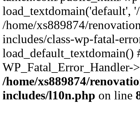
load_textdomain('default', '
/home/xs889874/renovation
includes/class-wp-fatal-err
load_default_textdomain() #
WP_Fatal_Error_Handler->h
/home/xs889874/renovatio
includes/l10n.php
on line