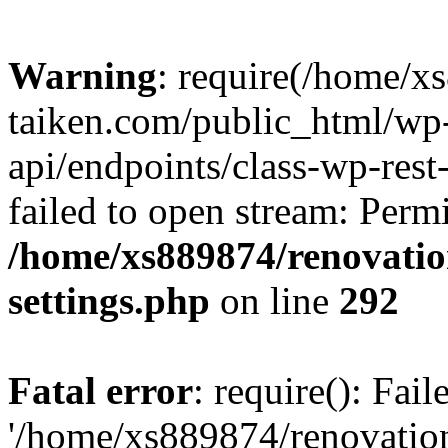
Warning
: require(/home/x
taiken.com/public_html/wp-
api/endpoints/class-wp-rest
failed to open stream: Perm
/home/xs889874/renovatio
settings.php
on line
292
Fatal error
: require(): Fai
'/home/xs889874/renovatio