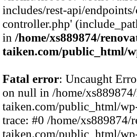
includes/rest-api/endpoints
controller.php' (include_pat
in
/home/xs889874/renova
taiken.com/public_html/w
Fatal error
: Uncaught Error
on null in /home/xs889874/
taiken.com/public_html/wp
trace: #0 /home/xs889874/r
taiken.com/public_html/wp-