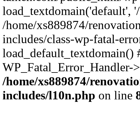
load_textdomain('default', '
/home/xs889874/renovation
includes/class-wp-fatal-err
load_default_textdomain() #
WP_Fatal_Error_Handler->h
/home/xs889874/renovatio
includes/l10n.php
on line