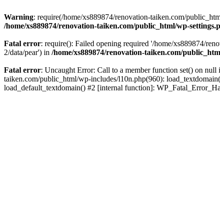
Warning
: require(/home/xs889874/renovation-taiken.com/public_html/
/home/xs889874/renovation-taiken.com/public_html/wp-settings.
Fatal error
: require(): Failed opening required '/home/xs889874/reno
2/data/pear') in
/home/xs889874/renovation-taiken.com/public_htm
Fatal error
: Uncaught Error: Call to a member function set() on nu
taiken.com/public_html/wp-includes/l10n.php(960): load_textdomain('d
load_default_textdomain() #2 [internal function]: WP_Fatal_Error_H