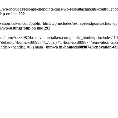
wp-includes/rest-api/endpoints/class-wp-rest-attachments-controller.ph
php
on line
292
vation-taiken.com/public_html/wp-includes/rest-api/endpoints/class-wp-r
l/wp-settings.php
on line
292
ll in /home/xs889874/renovation-taiken.com/public_html/wp-includes/l1
efault', '/home/xs889874/...', 'ja') #1 /home/xs889874/renovation-taik
andler->handle() #3 {main} thrown in
/home/xs889874/renovation-ta