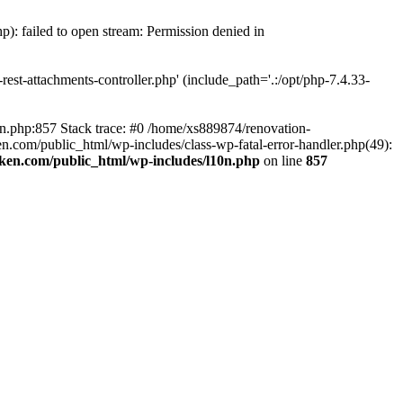
p): failed to open stream: Permission denied in
est-attachments-controller.php' (include_path='.:/opt/php-7.4.33-
0n.php:857 Stack trace: #0 /home/xs889874/renovation-
en.com/public_html/wp-includes/class-wp-fatal-error-handler.php(49):
iken.com/public_html/wp-includes/l10n.php
on line
857