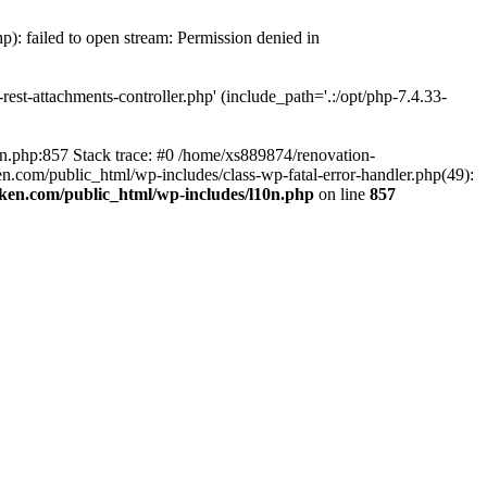
p): failed to open stream: Permission denied in
est-attachments-controller.php' (include_path='.:/opt/php-7.4.33-
0n.php:857 Stack trace: #0 /home/xs889874/renovation-
en.com/public_html/wp-includes/class-wp-fatal-error-handler.php(49):
iken.com/public_html/wp-includes/l10n.php
on line
857