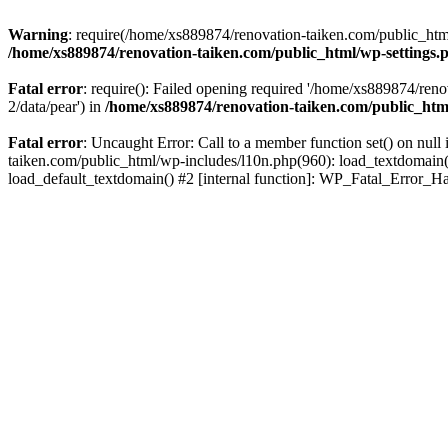
Warning
: require(/home/xs889874/renovation-taiken.com/public_html/
/home/xs889874/renovation-taiken.com/public_html/wp-settings.
Fatal error
: require(): Failed opening required '/home/xs889874/reno
2/data/pear') in
/home/xs889874/renovation-taiken.com/public_htm
Fatal error
: Uncaught Error: Call to a member function set() on nu
taiken.com/public_html/wp-includes/l10n.php(960): load_textdomain('d
load_default_textdomain() #2 [internal function]: WP_Fatal_Error_H