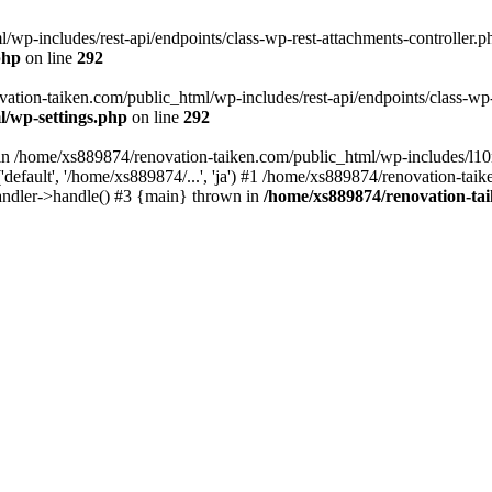
wp-includes/rest-api/endpoints/class-wp-rest-attachments-controller.ph
php
on line
292
vation-taiken.com/public_html/wp-includes/rest-api/endpoints/class-wp-r
l/wp-settings.php
on line
292
ll in /home/xs889874/renovation-taiken.com/public_html/wp-includes/l1
efault', '/home/xs889874/...', 'ja') #1 /home/xs889874/renovation-taik
andler->handle() #3 {main} thrown in
/home/xs889874/renovation-ta