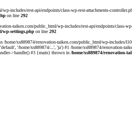
wp-includes/rest-api/endpoints/class-wp-rest-attachments-controller.ph
php
on line
292
vation-taiken.com/public_html/wp-includes/rest-api/endpoints/class-wp-r
l/wp-settings.php
on line
292
ll in /home/xs889874/renovation-taiken.com/public_html/wp-includes/l1
efault', '/home/xs889874/...', 'ja') #1 /home/xs889874/renovation-taik
andler->handle() #3 {main} thrown in
/home/xs889874/renovation-ta