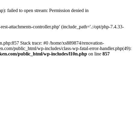
p): failed to open stream: Permission denied in
est-attachments-controller.php' (include_path='.:/opt/php-7.4.33-
0n.php:857 Stack trace: #0 /home/xs889874/renovation-
en.com/public_html/wp-includes/class-wp-fatal-error-handler.php(49):
iken.com/public_html/wp-includes/l10n.php
on line
857