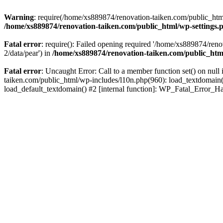
Warning
: require(/home/xs889874/renovation-taiken.com/public_html/
/home/xs889874/renovation-taiken.com/public_html/wp-settings.
Fatal error
: require(): Failed opening required '/home/xs889874/reno
2/data/pear') in
/home/xs889874/renovation-taiken.com/public_htm
Fatal error
: Uncaught Error: Call to a member function set() on nu
taiken.com/public_html/wp-includes/l10n.php(960): load_textdomain('d
load_default_textdomain() #2 [internal function]: WP_Fatal_Error_H