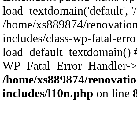
load_textdomain('default', '
/home/xs889874/renovation
includes/class-wp-fatal-err
load_default_textdomain() #
WP_Fatal_Error_Handler->h
/home/xs889874/renovatio
includes/l10n.php
on line