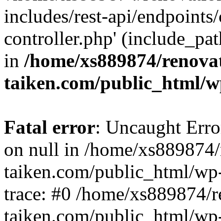
includes/rest-api/endpoints
controller.php' (include_pat
in
/home/xs889874/renova
taiken.com/public_html/w
Fatal error
: Uncaught Error
on null in /home/xs889874/
taiken.com/public_html/wp
trace: #0 /home/xs889874/r
taiken.com/public_html/wp-