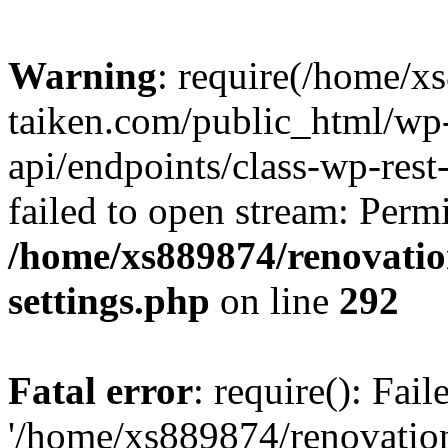
Warning
: require(/home/x
taiken.com/public_html/wp-
api/endpoints/class-wp-rest
failed to open stream: Perm
/home/xs889874/renovatio
settings.php
on line
292
Fatal error
: require(): Fai
'/home/xs889874/renovatio