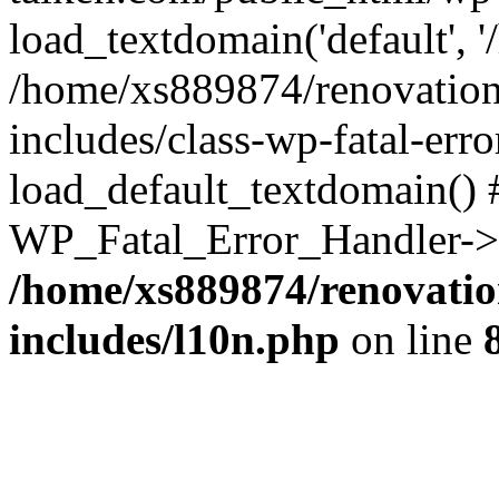
load_textdomain('default', '
/home/xs889874/renovation
includes/class-wp-fatal-err
load_default_textdomain() #
WP_Fatal_Error_Handler->h
/home/xs889874/renovatio
includes/l10n.php
on line