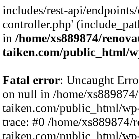
includes/rest-api/endpoints
controller.php' (include_pat
in
/home/xs889874/renova
taiken.com/public_html/w
Fatal error
: Uncaught Error
on null in /home/xs889874/
taiken.com/public_html/wp
trace: #0 /home/xs889874/r
taiken.com/public_html/wp-