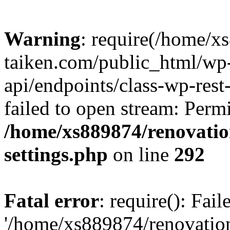
Warning
: require(/home/x
taiken.com/public_html/wp-
api/endpoints/class-wp-rest
failed to open stream: Perm
/home/xs889874/renovatio
settings.php
on line
292
Fatal error
: require(): Fai
'/home/xs889874/renovatio