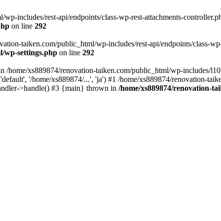
wp-includes/rest-api/endpoints/class-wp-rest-attachments-controller.ph
php
on line
292
vation-taiken.com/public_html/wp-includes/rest-api/endpoints/class-wp-r
l/wp-settings.php
on line
292
ll in /home/xs889874/renovation-taiken.com/public_html/wp-includes/l1
efault', '/home/xs889874/...', 'ja') #1 /home/xs889874/renovation-taik
andler->handle() #3 {main} thrown in
/home/xs889874/renovation-ta