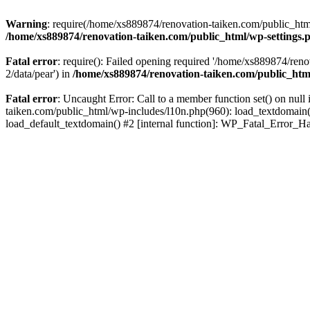
Warning
: require(/home/xs889874/renovation-taiken.com/public_html/
/home/xs889874/renovation-taiken.com/public_html/wp-settings.
Fatal error
: require(): Failed opening required '/home/xs889874/reno
2/data/pear') in
/home/xs889874/renovation-taiken.com/public_htm
Fatal error
: Uncaught Error: Call to a member function set() on nu
taiken.com/public_html/wp-includes/l10n.php(960): load_textdomain('d
load_default_textdomain() #2 [internal function]: WP_Fatal_Error_H