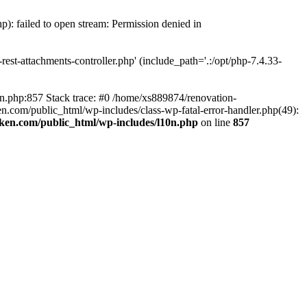
p): failed to open stream: Permission denied in
est-attachments-controller.php' (include_path='.:/opt/php-7.4.33-
0n.php:857 Stack trace: #0 /home/xs889874/renovation-
en.com/public_html/wp-includes/class-wp-fatal-error-handler.php(49):
iken.com/public_html/wp-includes/l10n.php
on line
857