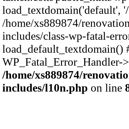
load_textdomain('default', '
/home/xs889874/renovation
includes/class-wp-fatal-err
load_default_textdomain() #
WP_Fatal_Error_Handler->h
/home/xs889874/renovatio
includes/l10n.php
on line