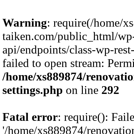
Warning
: require(/home/x
taiken.com/public_html/wp-
api/endpoints/class-wp-rest
failed to open stream: Perm
/home/xs889874/renovatio
settings.php
on line
292
Fatal error
: require(): Fai
'/home/xs889874/renovatio