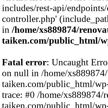
includes/rest-api/endpoints
controller.php' (include_pat
in
/home/xs889874/renova
taiken.com/public_html/w
Fatal error
: Uncaught Error
on null in /home/xs889874/
taiken.com/public_html/wp
trace: #0 /home/xs889874/r
taiken.com/public_html/wp-