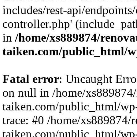
includes/rest-api/endpoints
controller.php' (include_pat
in
/home/xs889874/renova
taiken.com/public_html/w
Fatal error
: Uncaught Error
on null in /home/xs889874/
taiken.com/public_html/wp
trace: #0 /home/xs889874/r
taiken.com/public_html/wp-