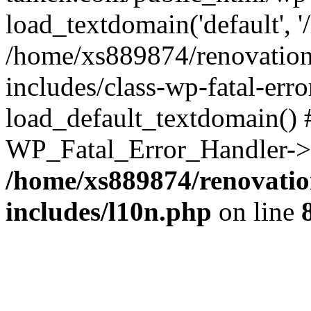
load_textdomain('default', '
/home/xs889874/renovation
includes/class-wp-fatal-err
load_default_textdomain() #
WP_Fatal_Error_Handler->h
/home/xs889874/renovatio
includes/l10n.php
on line