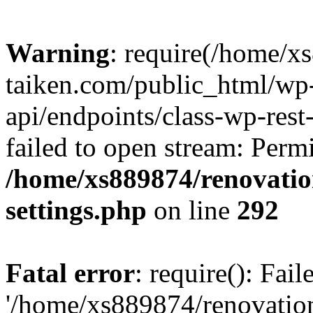
Warning
: require(/home/x
taiken.com/public_html/wp-
api/endpoints/class-wp-rest
failed to open stream: Perm
/home/xs889874/renovatio
settings.php
on line
292
Fatal error
: require(): Fai
'/home/xs889874/renovatio