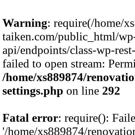
Warning
: require(/home/x
taiken.com/public_html/wp-
api/endpoints/class-wp-rest
failed to open stream: Perm
/home/xs889874/renovatio
settings.php
on line
292
Fatal error
: require(): Fai
'/home/xs889874/renovatio