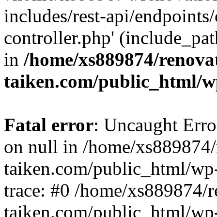
includes/rest-api/endpoints
controller.php' (include_pat
in
/home/xs889874/renova
taiken.com/public_html/w
Fatal error
: Uncaught Error
on null in /home/xs889874/
taiken.com/public_html/wp
trace: #0 /home/xs889874/r
taiken.com/public_html/wp-