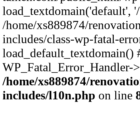
load_textdomain('default', '
/home/xs889874/renovation
includes/class-wp-fatal-err
load_default_textdomain() #
WP_Fatal_Error_Handler->h
/home/xs889874/renovatio
includes/l10n.php
on line